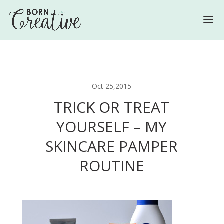
Oct 25,2015
TRICK OR TREAT
YOURSELF – MY
SKINCARE PAMPER
ROUTINE