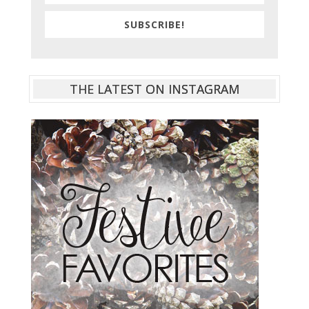
SUBSCRIBE!
THE LATEST ON INSTAGRAM