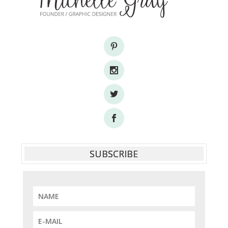
SUBSCRIBE