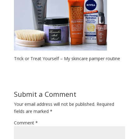
Trick or Treat Yourself – My skincare pamper routine
Submit a Comment
Your email address will not be published.
Required
fields are marked
*
Comment
*