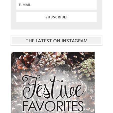
SUBSCRIBE!
THE LATEST ON INSTAGRAM