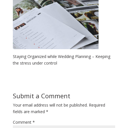
Staying Organized while Wedding Planning – Keeping
the stress under control
Submit a Comment
Your email address will not be published.
Required
fields are marked
*
Comment
*