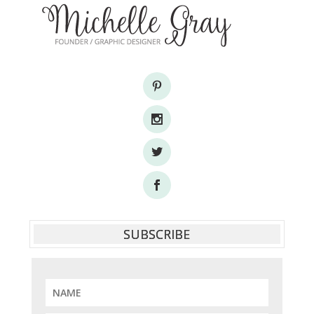
SUBSCRIBE