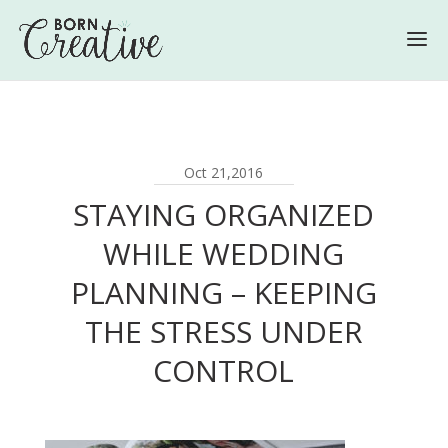
Oct 21,2016
STAYING ORGANIZED
WHILE WEDDING
PLANNING – KEEPING
THE STRESS UNDER
CONTROL