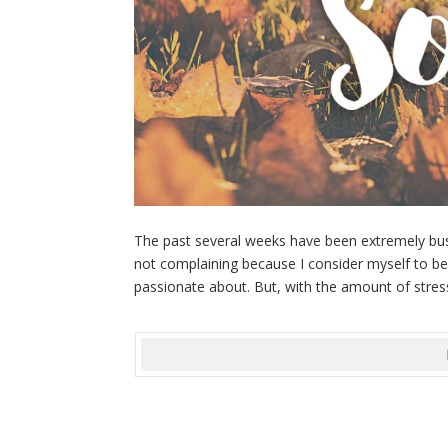
The past several weeks have been extremely busy
not complaining because I consider myself to be 
passionate about. But, with the amount of stress