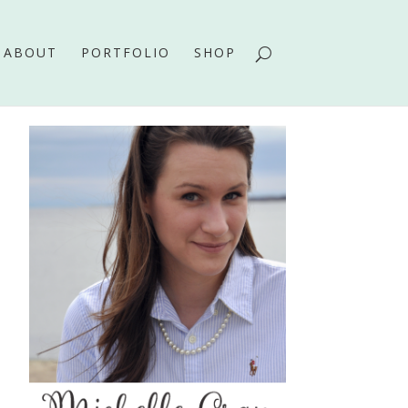
ABOUT
PORTFOLIO
SHOP