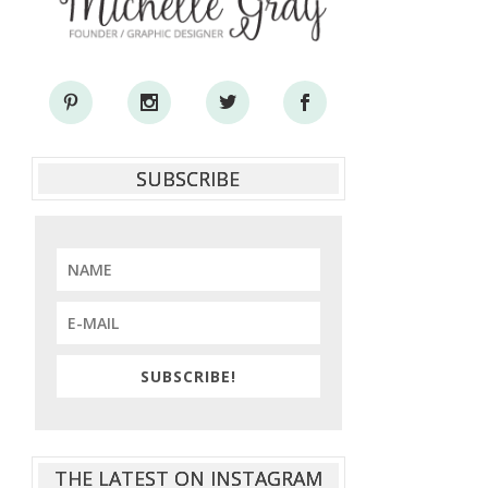
SUBSCRIBE
SUBSCRIBE!
THE LATEST ON INSTAGRAM