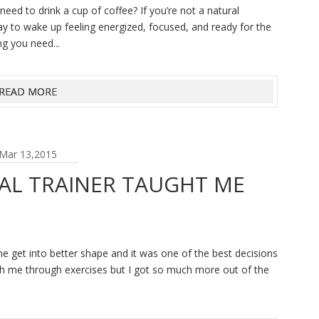
d to drink a cup of coffee? If you’re not a natural
ay to wake up feeling energized, focused, and ready for the
ng you need...
READ MORE
Mar 13,2015
AL TRAINER TAUGHT ME
me get into better shape and it was one of the best decisions
ch me through exercises but I got so much more out of the