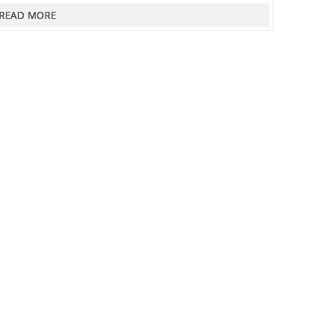
READ MORE