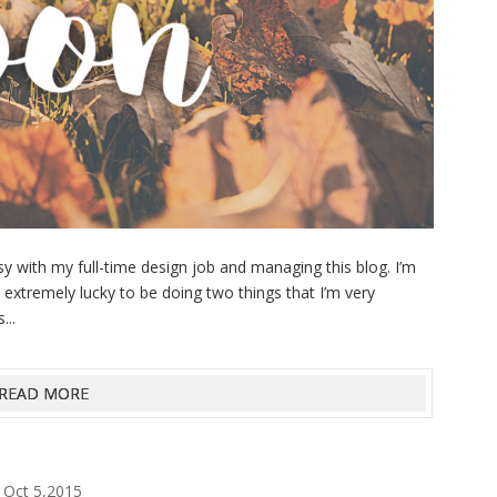
 with my full-time design job and managing this blog. I’m
extremely lucky to be doing two things that I’m very
...
READ MORE
Oct 5,2015