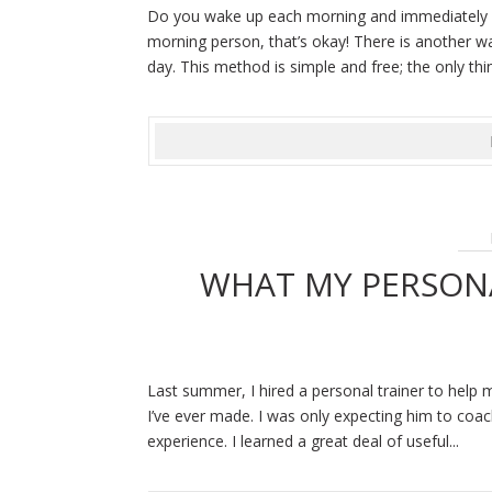
Do you wake up each morning and immediately nee
morning person, that’s okay! There is another w
day. This method is simple and free; the only thi
WHAT MY PERSON
Last summer, I hired a personal trainer to help 
I’ve ever made. I was only expecting him to coa
experience. I learned a great deal of useful...