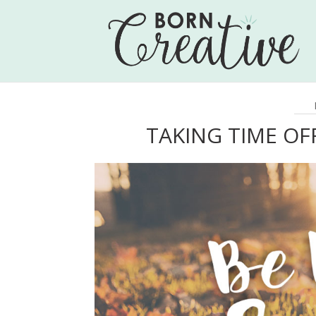
TAKING TIME OF