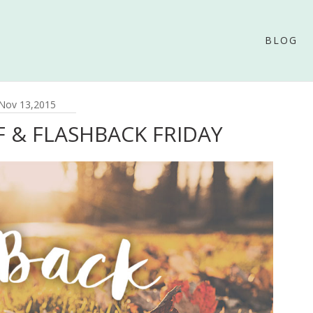
BLOG
Nov 13,2015
F & FLASHBACK FRIDAY