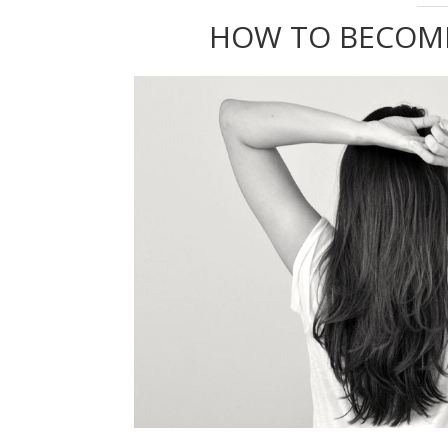
HOW TO BECOM