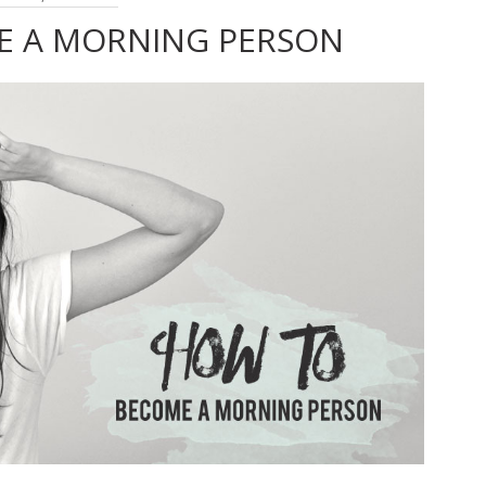
E A MORNING PERSON