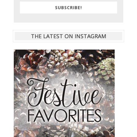
SUBSCRIBE!
THE LATEST ON INSTAGRAM