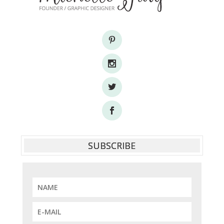
SUBSCRIBE