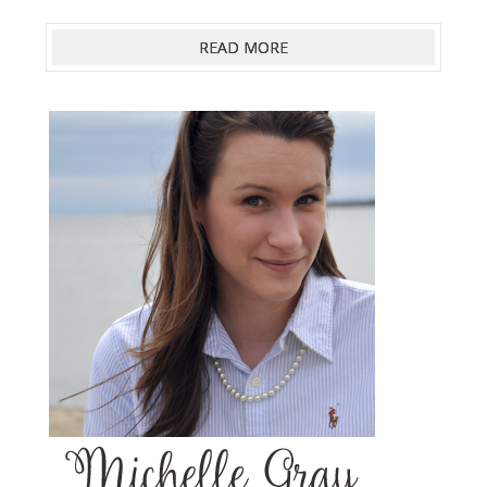
READ MORE