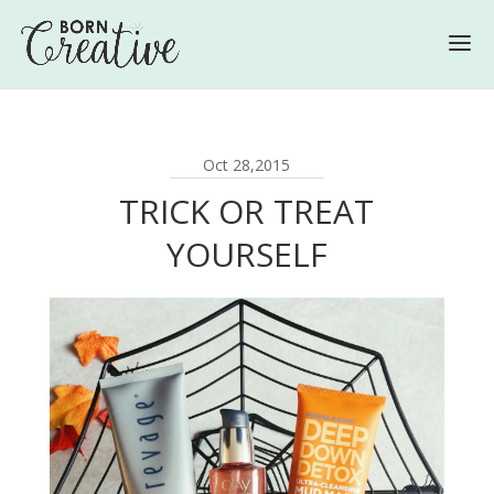
Oct 28,2015
TRICK OR TREAT
YOURSELF