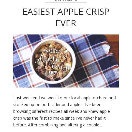
EASIEST APPLE CRISP
EVER
Last weekend we went to our local apple orchard and
stocked up on both cider and apples. I’ve been
browsing different recipes all week and knew apple
crisp was the first to make since I’ve never had it
before. After combining and altering a couple...