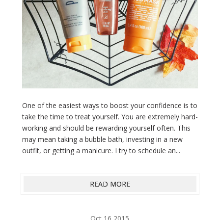
One of the easiest ways to boost your confidence is to
take the time to treat yourself. You are extremely hard-
working and should be rewarding yourself often. This
may mean taking a bubble bath, investing in a new
outfit, or getting a manicure. I try to schedule an...
READ MORE
Oct 16,2015