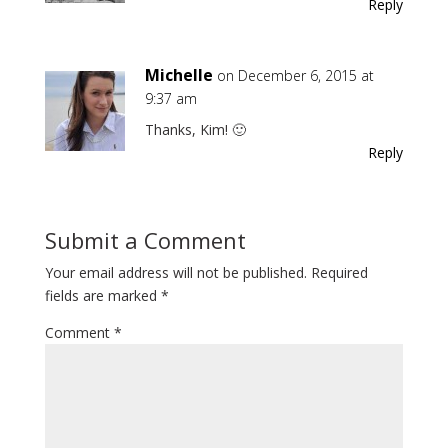
Reply
Michelle
on December 6, 2015 at
9:37 am
Thanks, Kim! 🙂
Reply
Submit a Comment
Your email address will not be published.
Required
fields are marked
*
Comment
*