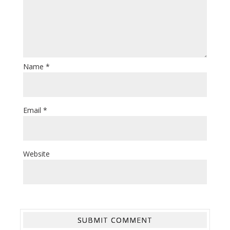
Name
*
Email
*
Website