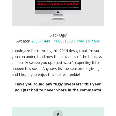
Black Ugly
Sweater:
2560×1440
|
1680×1050
|
iPad
|
iPhone
I apologize for recycling this 2014 design, but I’m sure
you can understand how the craziness of the holidays
can easily sweep you up. I just wasn’t expecting it to
happen this soon! Anyhow, tis’ the season for giving
and I hope you enjoy this festive freebie!
Have you found any “ugly sweaters” this year
you just had to have? Share in the comments!