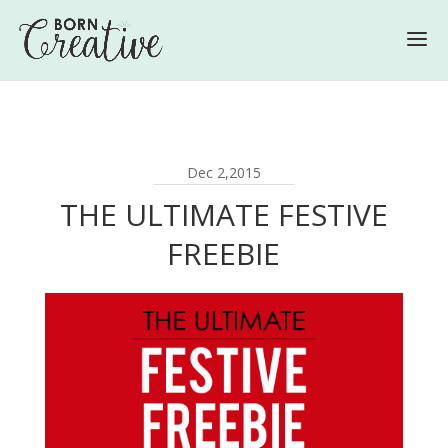
Dec 2,2015
THE ULTIMATE FESTIVE
FREEBIE