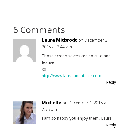
6 Comments
Laura Mitbrodt
on December 3,
2015 at 2:44 am
Those screen savers are so cute and
festive
xo
http://www.laurajaneatelier.com
Reply
Michelle
on December 4, 2015 at
2:58 pm
I am so happy you enjoy them, Laura!
Reply