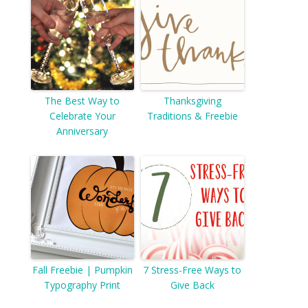
The Best Way to
Thanksgiving
Celebrate Your
Traditions & Freebie
Anniversary
Fall Freebie | Pumpkin
7 Stress-Free Ways to
Typography Print
Give Back