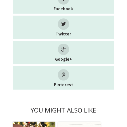
Facebook
Twitter
Google+
Pinterest
YOU MIGHT ALSO LIKE