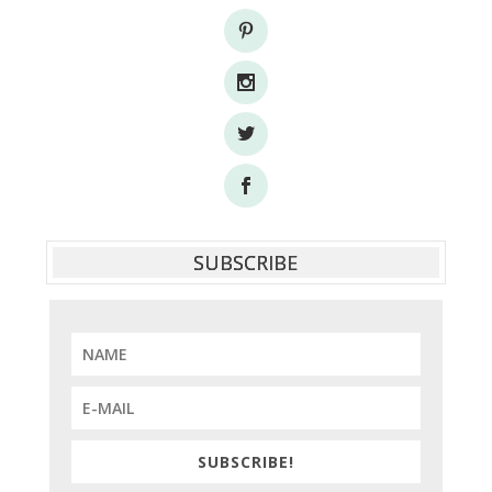
SUBSCRIBE
SUBSCRIBE!