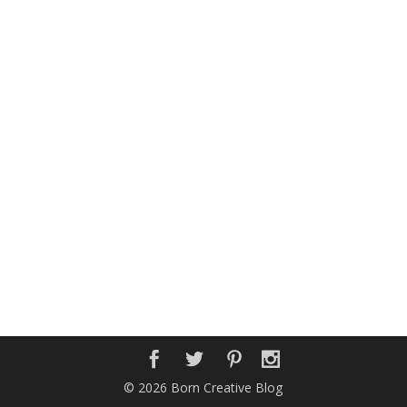
© 2026 Born Creative Blog