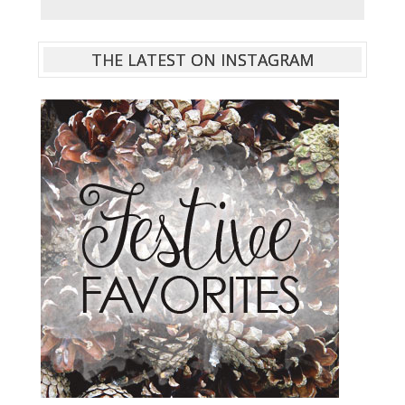
THE LATEST ON INSTAGRAM