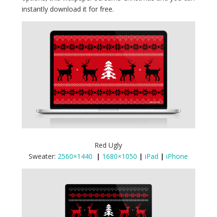
instantly download it for free.
Red Ugly
Sweater:
2560×1440
|
1680×1050
|
iPad
|
iPhone