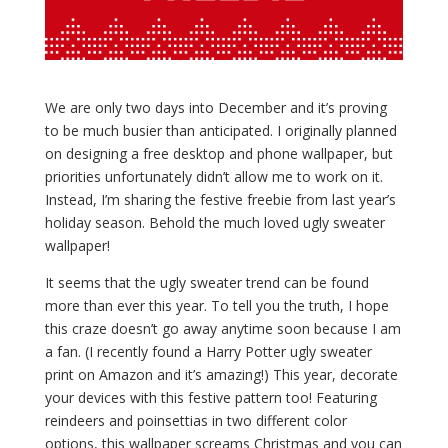
We are only two days into December and it’s proving
to be much busier than anticipated. I originally planned
on designing a free desktop and phone wallpaper, but
priorities unfortunately didn’t allow me to work on it.
Instead, I’m sharing the festive freebie from last year’s
holiday season. Behold the much loved ugly sweater
wallpaper!
It seems that the ugly sweater trend can be found
more than ever this year. To tell you the truth, I hope
this craze doesn’t go away anytime soon because I am
a fan. (I recently found a Harry Potter ugly sweater
print on Amazon and it’s amazing!) This year, decorate
your devices with this festive pattern too! Featuring
reindeers and poinsettias in two different color
options, this wallpaper screams Christmas and you can