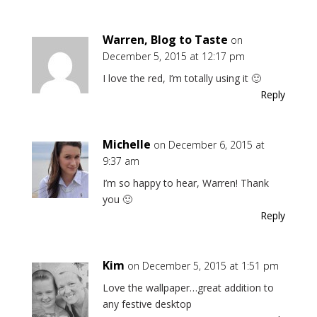
Warren, Blog to Taste
on
December 5, 2015 at 12:17 pm
I love the red, I’m totally using it 🙂
Reply
Michelle
on December 6, 2015 at
9:37 am
I’m so happy to hear, Warren! Thank
you 🙂
Reply
Kim
on December 5, 2015 at 1:51 pm
Love the wallpaper…great addition to
any festive desktop