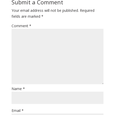
Submit a Comment
Your email address will not be published.
Required
fields are marked
*
Comment
*
Name
*
Email
*