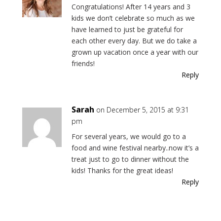
Congratulations! After 14 years and 3
kids we don’t celebrate so much as we
have learned to just be grateful for
each other every day. But we do take a
grown up vacation once a year with our
friends!
Reply
Sarah
on December 5, 2015 at 9:31
pm
For several years, we would go to a
food and wine festival nearby..now it’s a
treat just to go to dinner without the
kids! Thanks for the great ideas!
Reply