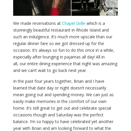
We made reservations at
Chapel Grille
which is a
stunningly beautiful restaurant in Rhode Island and
such an indulgence. It’s much more upscale than our
regular dinner fare so we got dressed up for the
occasion. It’s always so fun to do this once in a while,
especially after lounging in pajamas all day! All in
all, our entire dining experience that night was amazing
and we can’t wait to go back next year.
In the past four years together, Brian and I have
learned that date day or night doesn’t necessarily
mean going out and spending money. We can just as
easily make memories in the comfort of our own
home. It’s still great to get out and celebrate special
occasions though and Saturday was the perfect
balance. I’m so happy to have celebrated yet another
year with Brian and am looking forward to what the