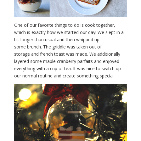
One of our favorite things to do is cook together,
which is exactly how we started our day! We slept in a
bit longer than usual and then whipped up
some brunch. The griddle was taken out of
storage and french toast was made. We additionally
layered some maple cranberry parfaits and enjoyed
everything with a cup of tea. It was nice to switch up
our normal routine and create something special.