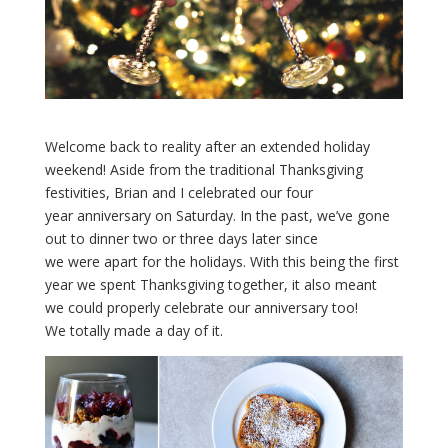
Welcome back to reality after an extended holiday
weekend! Aside from the traditional Thanksgiving
festivities, Brian and I celebrated our four
year anniversary on Saturday. In the past, we’ve gone
out to dinner two or three days later since
we were apart for the holidays. With this being the first
year we spent Thanksgiving together, it also meant
we could properly celebrate our anniversary too!
We totally made a day of it.