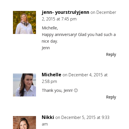
jenn- yourstrulyjenn
on December
2, 2015 at 7:45 pm
Michelle,
Happy anniversary! Glad you had such a
nice day.
Jenn
Reply
Michelle
on December 4, 2015 at
2:58 pm
Thank you, Jenn! 🙂
Reply
Nikki
on December 5, 2015 at 9:33
am