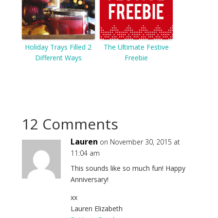
Holiday Trays Filled 2
The Ultimate Festive
Different Ways
Freebie
12 Comments
Lauren
on November 30, 2015 at
11:04 am
This sounds like so much fun! Happy
Anniversary!
xx
Lauren Elizabeth