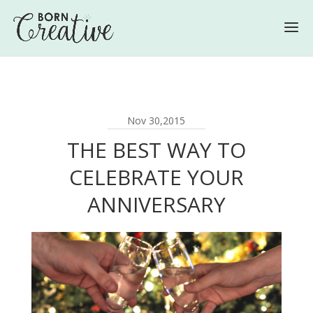
Nov 30,2015
THE BEST WAY TO
CELEBRATE YOUR
ANNIVERSARY