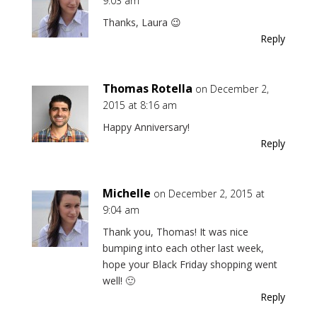
9:03 am
Thanks, Laura 😉
Reply
Thomas Rotella
on December 2,
2015 at 8:16 am
Happy Anniversary!
Reply
Michelle
on December 2, 2015 at
9:04 am
Thank you, Thomas! It was nice
bumping into each other last week,
hope your Black Friday shopping went
well! 🙂
Reply