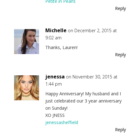
Petite in Pearls
Reply
Michelle
on December 2, 2015 at
9:02 am
Thanks, Lauren!
Reply
jenessa
on November 30, 2015 at
1:44 pm
Happy Anniversary! My husband and I
just celebrated our 3 year anniversary
on Sunday!
XO JNESS
jenessasheffield
Reply