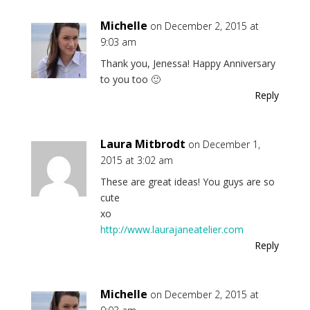
Michelle
on December 2, 2015 at
9:03 am
Thank you, Jenessa! Happy Anniversary
to you too 🙂
Reply
Laura Mitbrodt
on December 1,
2015 at 3:02 am
These are great ideas! You guys are so
cute
xo
http://www.laurajaneatelier.com
Reply
Michelle
on December 2, 2015 at