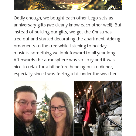
Oddly enough, we bought each other Lego sets as
anniversary gifts (we clearly know each other well). But
instead of building our gifts, we got the Christmas
tree out and started decorating the apartment! Adding
ornaments to the tree while listening to holiday
music is something we look forward to all year long.
Afterwards the atmosphere was so cozy and it was
nice to relax for a bit before heading out to dinner,
especially since I was feeling a bit under the weather.