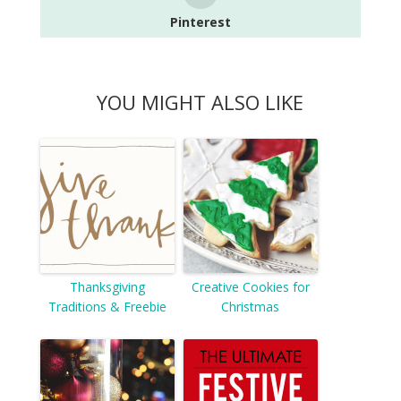
Pinterest
YOU MIGHT ALSO LIKE
Thanksgiving
Creative Cookies for
Traditions & Freebie
Christmas