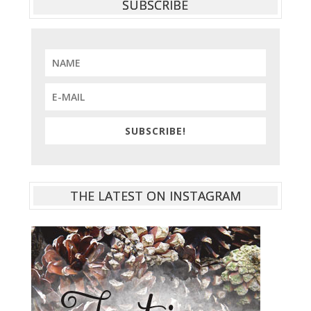
SUBSCRIBE
SUBSCRIBE!
THE LATEST ON INSTAGRAM