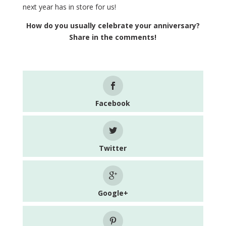
next year has in store for us!
How do you usually celebrate your anniversary?
Share in the comments!
Facebook
Twitter
Google+