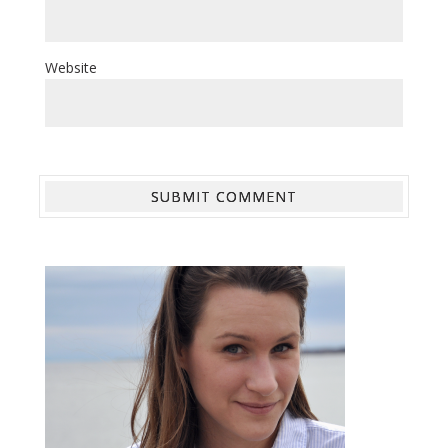
Website