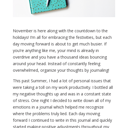
November is here along with the countdown to the
holidays! I’m all for embracing the festivities, but each
day moving forward is about to get much busier. If
you’re anything like me, your mind is already in
overdrive and you have a thousand ideas bouncing
around your head. Instead of constantly feeling
overwhelmed, organize your thoughts by journaling!
This past Summer, I had a lot of personal issues that
were taking a toll on my work productivity. I bottled all
my negative thoughts up and was in a constant state
of stress. One night I decided to write down all of my
emotions in a journal which helped me recognize
where the problems truly lied. Each day moving
forward I continued to write in this journal and quickly
started making positive adjustments throughout my