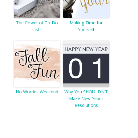
The Power of To-Do
Making Time for
Lists
Yourself
No Worries Weekend
Why You SHOULDN’T
Make New Year’s
Resolutions