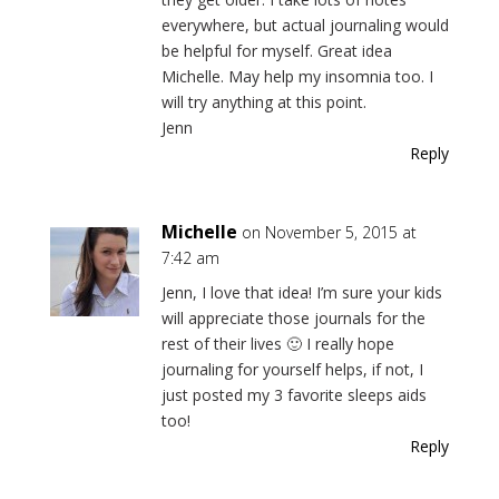
everywhere, but actual journaling would
be helpful for myself. Great idea
Michelle. May help my insomnia too. I
will try anything at this point.
Jenn
Reply
Michelle
on November 5, 2015 at
7:42 am
Jenn, I love that idea! I’m sure your kids
will appreciate those journals for the
rest of their lives 🙂 I really hope
journaling for yourself helps, if not, I
just posted my 3 favorite sleeps aids
too!
Reply