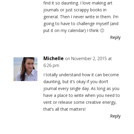
find it so daunting. I love making art
journals or just scrappy books in
general. Then I never write in them. I’m
going to have to challenge myself (and
put it on my calendar) I think 🙂
Reply
Michelle
on November 2, 2015 at
6:26 pm
I totally understand how it can become
daunting, but it’s okay if you don’t
journal every single day. As long as you
have a place to write when you need to
vent or release some creative energy,
that’s all that matters!
Reply