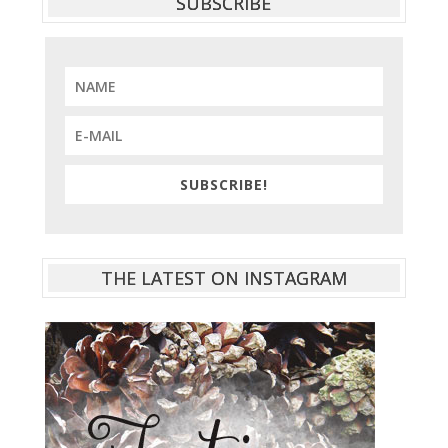
SUBSCRIBE
SUBSCRIBE!
THE LATEST ON INSTAGRAM