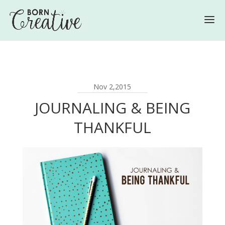
Nov 2,2015
JOURNALING & BEING
THANKFUL