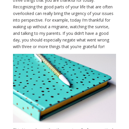
three things that you are thankful for today.
Recognizing the good parts of your life that are often
overlooked can really bring the urgency of your issues
into perspective. For example, today I’m thankful for
waking up without a migraine, watching the sunrise,
and talking to my parents. If you didn’t have a good
day, you should especially negate what went wrong
with three or more things that you’re grateful for!