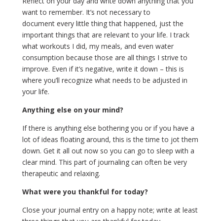
Reflect on your day and write down anything that you
want to remember. It’s not necessary to
document every little thing that happened, just the
important things that are relevant to your life. I track
what workouts I did, my meals, and even water
consumption because those are all things I strive to
improve. Even if it’s negative, write it down – this is
where you’ll recognize what needs to be adjusted in
your life.
Anything else on your mind?
If there is anything else bothering you or if you have a
lot of ideas floating around, this is the time to jot them
down. Get it all out now so you can go to sleep with a
clear mind. This part of journaling can often be very
therapeutic and relaxing.
What were you thankful for today?
Close your journal entry on a happy note; write at least