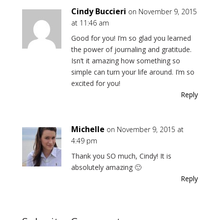
Cindy Buccieri
on November 9, 2015
at 11:46 am
Good for you! I’m so glad you learned
the power of journaling and gratitude.
Isn’t it amazing how something so
simple can turn your life around. I’m so
excited for you!
Reply
Michelle
on November 9, 2015 at
4:49 pm
Thank you SO much, Cindy! It is
absolutely amazing 🙂
Reply