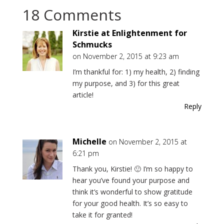
18 Comments
Kirstie at Enlightenment for
Schmucks
on November 2, 2015 at 9:23 am
I’m thankful for: 1) my health, 2) finding
my purpose, and 3) for this great
article!
Reply
Michelle
on November 2, 2015 at
6:21 pm
Thank you, Kirstie! 🙂 I’m so happy to
hear you’ve found your purpose and
think it’s wonderful to show gratitude
for your good health. It’s so easy to
take it for granted!