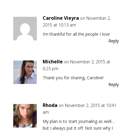
Caroline Vieyra
on November 2,
2015 at 10:13 am
I’m thankful for all the people I love
Reply
Michelle
on November 2, 2015 at
6:23 pm
Thank you for sharing, Caroline!
Reply
Rhoda
on November 2, 2015 at 10:41
am
My plan is to start journaling as well…
but I always put it off. Not sure why I