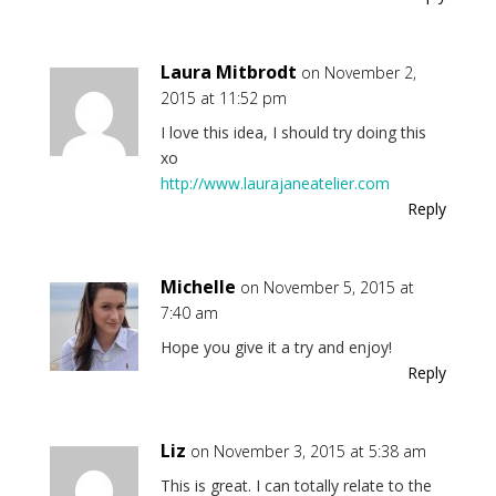
Laura Mitbrodt
on November 2,
2015 at 11:52 pm
I love this idea, I should try doing this
xo
http://www.laurajaneatelier.com
Reply
Michelle
on November 5, 2015 at
7:40 am
Hope you give it a try and enjoy!
Reply
Liz
on November 3, 2015 at 5:38 am
This is great. I can totally relate to the