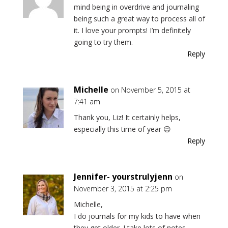
mind being in overdrive and journaling
being such a great way to process all of
it. I love your prompts! I’m definitely
going to try them.
Reply
Michelle
on November 5, 2015 at
7:41 am
Thank you, Liz! It certainly helps,
especially this time of year 😉
Reply
Jennifer- yourstrulyjenn
on
November 3, 2015 at 2:25 pm
Michelle,
I do journals for my kids to have when
they get older. I take lots of notes