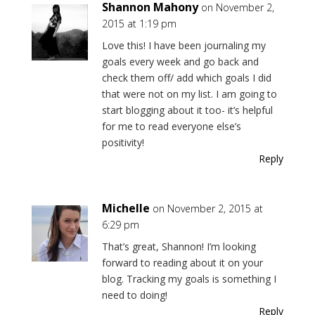
Shannon Mahony
on November 2,
2015 at 1:19 pm
Love this! I have been journaling my
goals every week and go back and
check them off/ add which goals I did
that were not on my list. I am going to
start blogging about it too- it’s helpful
for me to read everyone else’s
positivity!
Reply
Michelle
on November 2, 2015 at
6:29 pm
That’s great, Shannon! I’m looking
forward to reading about it on your
blog. Tracking my goals is something I
need to doing!
Reply