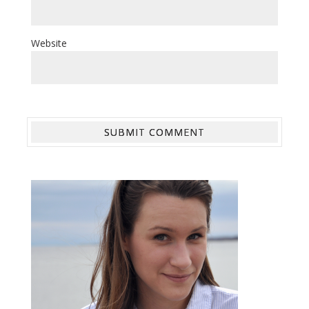
Website