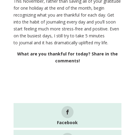
This November, rather than saving all of your gratitude
for one holiday at the end of the month, begin
recognizing what you are thankful for each day. Get
into the habit of journaling every day and you’ll soon
start feeling much more stress-free and positive. Even
on the busiest days, I still try to take 5 minutes
to journal and it has dramatically uplifted my life.
What are you thankful for today? Share in the
comments!
Facebook