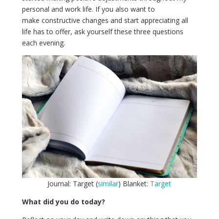
personal and work life. If you also want to
make constructive changes and start appreciating all
life has to offer, ask yourself these three questions
each evening.
Journal: Target (
similar
) Blanket:
Target
What did you do today?