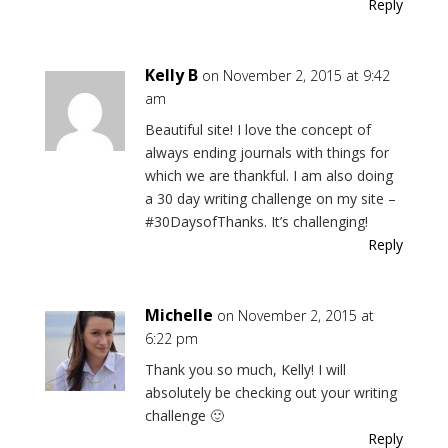
Reply
Kelly B
on November 2, 2015 at 9:42
am
Beautiful site! I love the concept of
always ending journals with things for
which we are thankful. I am also doing
a 30 day writing challenge on my site –
#30DaysofThanks. It’s challenging!
Reply
Michelle
on November 2, 2015 at
6:22 pm
Thank you so much, Kelly! I will
absolutely be checking out your writing
challenge 🙂
Reply