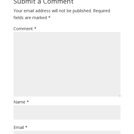
Submit a Comment
Your email address will not be published.
Required
fields are marked
*
Comment
*
Name
*
Email
*