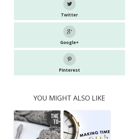
Twitter
Google+
Pinterest
YOU MIGHT ALSO LIKE