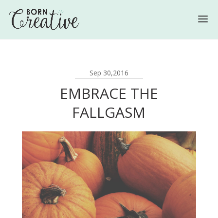
Sep 30,2016
EMBRACE THE
FALLGASM