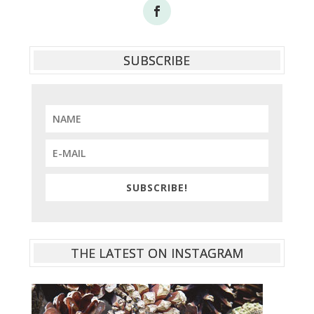
SUBSCRIBE
SUBSCRIBE!
THE LATEST ON INSTAGRAM