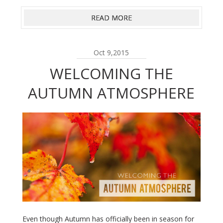
READ MORE
Oct 9,2015
WELCOMING THE
AUTUMN ATMOSPHERE
Even though Autumn has officially been in season for