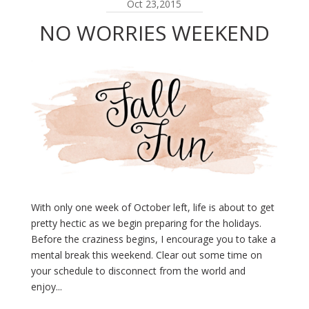
Oct 23,2015
NO WORRIES WEEKEND
With only one week of October left, life is about to get
pretty hectic as we begin preparing for the holidays.
Before the craziness begins, I encourage you to take a
mental break this weekend. Clear out some time on
your schedule to disconnect from the world and
enjoy...