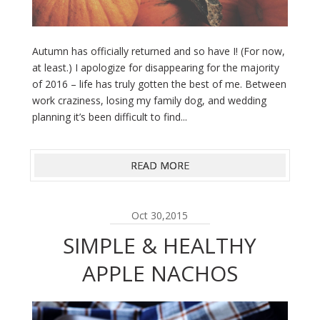
Autumn has officially returned and so have I! (For now,
at least.) I apologize for disappearing for the majority
of 2016 – life has truly gotten the best of me. Between
work craziness, losing my family dog, and wedding
planning it’s been difficult to find...
READ MORE
Oct 30,2015
SIMPLE & HEALTHY
APPLE NACHOS