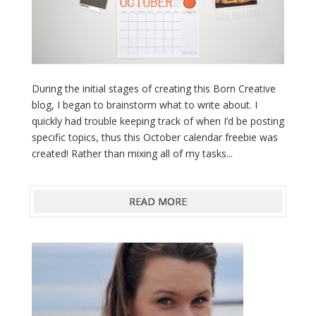
During the initial stages of creating this Born Creative
blog, I began to brainstorm what to write about. I
quickly had trouble keeping track of when I’d be posting
specific topics, thus this October calendar freebie was
created! Rather than mixing all of my tasks...
READ MORE