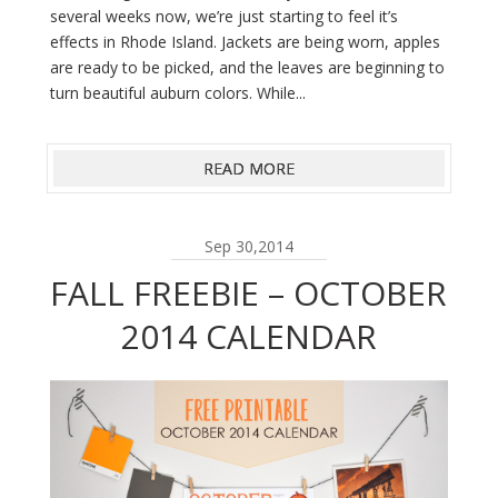
several weeks now, we’re just starting to feel it’s
effects in Rhode Island. Jackets are being worn, apples
are ready to be picked, and the leaves are beginning to
turn beautiful auburn colors. While...
READ MORE
Sep 30,2014
FALL FREEBIE – OCTOBER
2014 CALENDAR