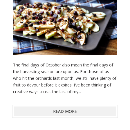
The final days of October also mean the final days of
the harvesting season are upon us. For those of us
who hit the orchards last month, we still have plenty of
fruit to devour before it expires. I’ve been thinking of
creative ways to eat the last of my...
READ MORE