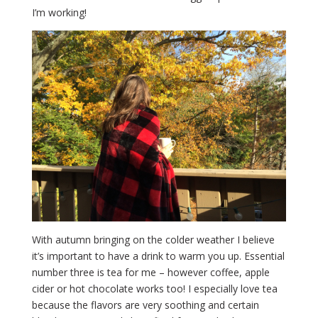
I’m working!
With autumn bringing on the colder weather I believe
it’s important to have a drink to warm you up. Essential
number three is tea for me – however coffee, apple
cider or hot chocolate works too! I especially love tea
because the flavors are very soothing and certain