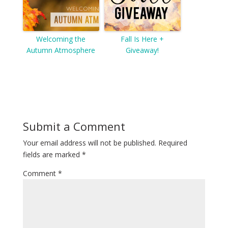
Welcoming the
Fall Is Here +
Autumn Atmosphere
Giveaway!
Submit a Comment
Your email address will not be published.
Required
fields are marked
*
Comment
*