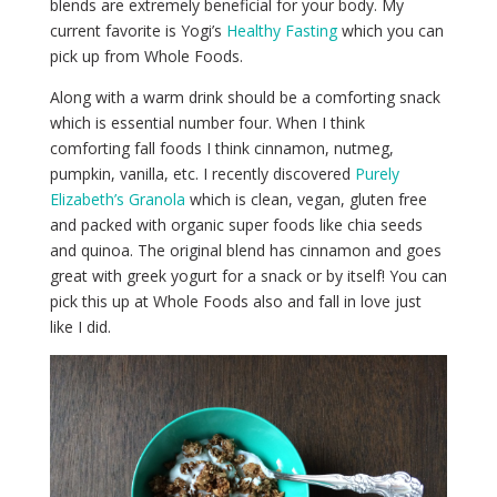
blends are extremely beneficial for your body. My
current favorite is Yogi’s
Healthy Fasting
which you can
pick up from Whole Foods.
Along with a warm drink should be a comforting snack
which is essential number four. When I think
comforting fall foods I think cinnamon, nutmeg,
pumpkin, vanilla, etc. I recently discovered
Purely
Elizabeth’s Granola
which is clean, vegan, gluten free
and packed with organic super foods like chia seeds
and quinoa. The original blend has cinnamon and goes
great with greek yogurt for a snack or by itself! You can
pick this up at Whole Foods also and fall in love just
like I did.