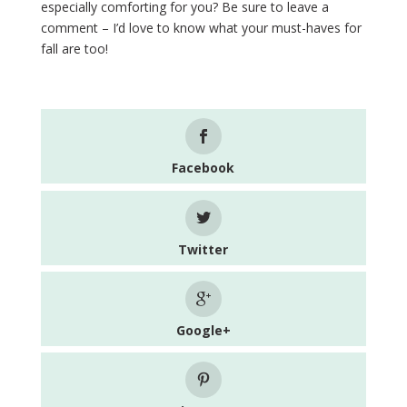
especially comforting for you? Be sure to leave a
comment – I’d love to know what your must-haves for
fall are too!
Facebook
Twitter
Google+