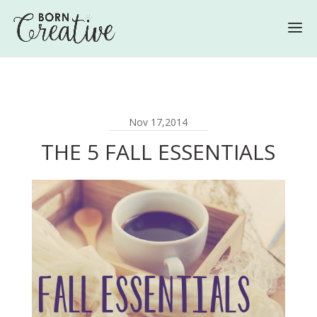
Nov 17,2014
THE 5 FALL ESSENTIALS