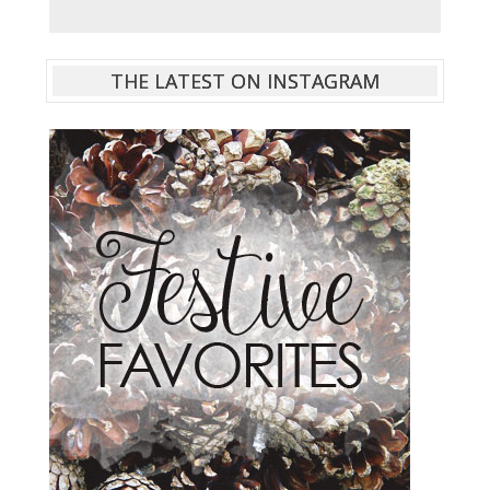
THE LATEST ON INSTAGRAM