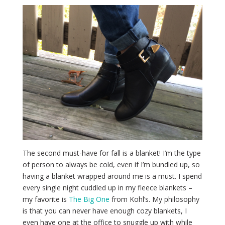
The second must-have for fall is a blanket! I’m the type
of person to always be cold, even if I’m bundled up, so
having a blanket wrapped around me is a must. I spend
every single night cuddled up in my fleece blankets –
my favorite is
The Big One
from Kohl’s. My philosophy
is that you can never have enough cozy blankets, I
even have one at the office to snuggle up with while