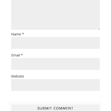
Name
*
Email
*
Website