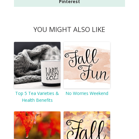
Pinterest
YOU MIGHT ALSO LIKE
Top 5 Tea Varieties &
No Worries Weekend
Health Benefits