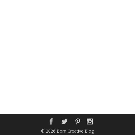
© 2026 Born Creative Blog