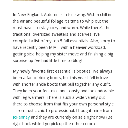
In New England, Autumn is in full swing. With a chill in
the air and beautiful foliage it’s time to whip out the
must-haves to stay cozy and warm. While there’s the
traditional oversized sweaters and scarves, I’ve
compiled a list of my top 5 fall essentials. Also, sorry to
have recently been MIA – with a heavier workload,
getting sick, helping my sister move and finishing a big
surprise up I’ve had little time to blog!
My newly favorite first essential is booties! I’ve always
been a fan of riding boots, but this year I fell in love
with shorter ankle boots that pull together any outfit.
They keep your feet nice and toasty and look adorable
with leg warmers. There is such a wide variety out
there to choose from that fits your own personal style
– from rustic chic to professional. I bought mine from
JcPenney
and they are currently on sale right now! (Be
right back while I go pick up the other color.)