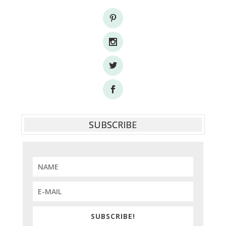
SUBSCRIBE
SUBSCRIBE!