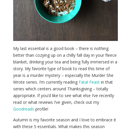
My last essential is a good book – there is nothing
better than cozying up on a chilly fall day in your fleece
blanket, drinking your tea and being fully immersed in a
story. My favorite type of book to read this time of
year is a murder mystery – especially the Murder She
Wrote series. I’m currently reading
Fatal Feast
in that
series which centers around Thanksgiving – totally
appropriate. If you’d like to see what else I’ve recently
read or what reviews I’ve given, check out my
Goodreads
profile!
Autumn is my favorite season and I love to embrace it
with these 5 essentials. What makes this season