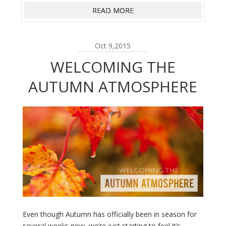
READ MORE
Oct 9,2015
WELCOMING THE
AUTUMN ATMOSPHERE
Even though Autumn has officially been in season for
several weeks now, we’re just starting to feel it’s