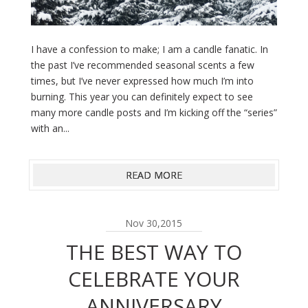
I have a confession to make; I am a candle fanatic. In
the past I’ve recommended seasonal scents a few
times, but I’ve never expressed how much I’m into
burning. This year you can definitely expect to see
many more candle posts and I’m kicking off the “series”
with an...
READ MORE
Nov 30,2015
THE BEST WAY TO
CELEBRATE YOUR
ANNIVERSARY