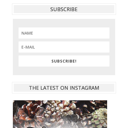
SUBSCRIBE
SUBSCRIBE!
THE LATEST ON INSTAGRAM