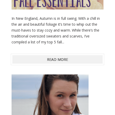
In New England, Autumn is in full swing. With a chill in
the air and beautiful foliage it’s time to whip out the
must-haves to stay cozy and warm. While there’s the
traditional oversized sweaters and scarves, I’ve
compiled a list of my top 5 fall...
READ MORE