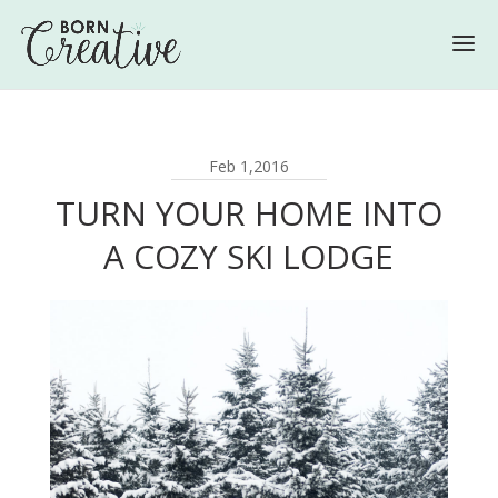
Feb 1,2016
TURN YOUR HOME INTO
A COZY SKI LODGE