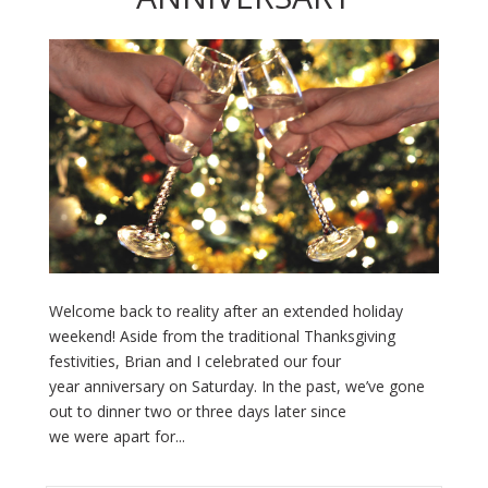
Welcome back to reality after an extended holiday
weekend! Aside from the traditional Thanksgiving
festivities, Brian and I celebrated our four
year anniversary on Saturday. In the past, we’ve gone
out to dinner two or three days later since
we were apart for...