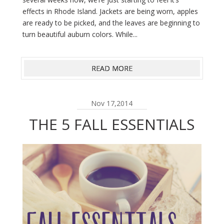
effects in Rhode Island. Jackets are being worn, apples
are ready to be picked, and the leaves are beginning to
turn beautiful auburn colors. While...
READ MORE
Nov 17,2014
THE 5 FALL ESSENTIALS